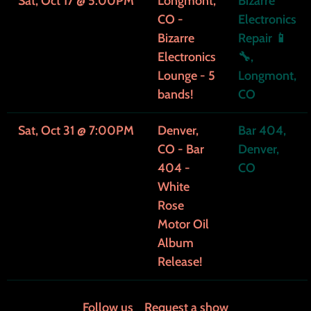
Sat, Oct 17
@
5:00PM
Longmont,
Bizarre
CO -
Electronics
Bizarre
Repair 📱
Electronics
🔧,
Lounge - 5
Longmont,
bands!
CO
Sat, Oct 31
@
7:00PM
Denver,
Bar 404,
CO - Bar
Denver,
404 -
CO
White
Rose
Motor Oil
Album
Release!
Follow us
Request a show