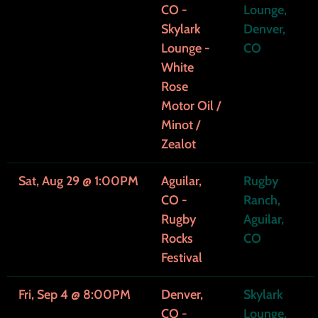
CO -
Lounge,
o
Skylark
Denver,
Lounge -
CO
r
White
Rose
O
Motor Oil /
i
Minot /
Zealot
l
Sat, Aug 29
@
1:00PM
Aguilar,
Rugby
CO -
Ranch,
Rugby
Aguilar,
Rocks
CO
Festival
Fri, Sep 4
@
8:00PM
Denver,
Skylark
CO -
Lounge,