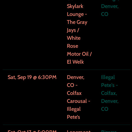
Skylark
Denver,
Lounge -
CO
The Gray
Jays /
White
Rose
Motor Oil /
El Welk
Sat, Sep 19
@
6:30PM
Denver,
Illegal
CO -
Pete's -
Colfax
Colfax,
Carousal -
Denver,
Illegal
CO
Pete’s